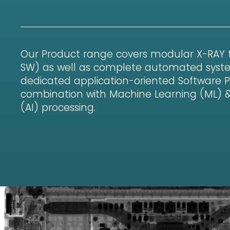
Our Product range covers modular X-RAY
SW) as well as complete automated syst
dedicated application-oriented Software 
combination with Machine Learning (ML) & Ar
(AI) processing.