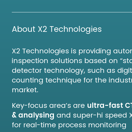
About X2 Technologies
X2 Technologies is providing aut
inspection solutions based on “sta
detector technology, such as digi
counting technique for the indust
market.
Key-focus area’s are
ultra-fast C
& analysing
and super-hi speed 
for real-time process monitoring