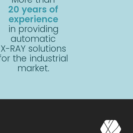
20 years of
experience
in providing
automatic
X-RAY solutions
for the industrial
market.