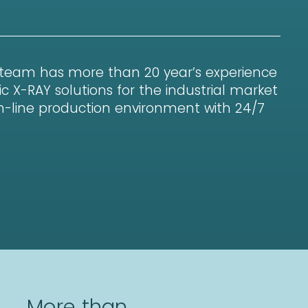
 team has more than 20 year’s experience
c X-RAY solutions for the industrial market
 in-line production environment with 24/7
More than