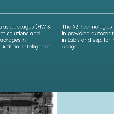
 tray packages (HW &
The X2 Technologies
em solutions and
in providing automati
Packages in
in Lab’s and esp. for
tificial Intelligence
usage.