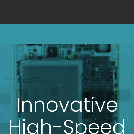
Innovative
High-Speed