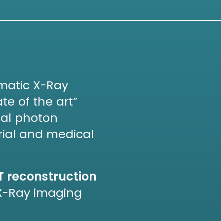
omatic X-Ray
te of the art”
tal photon
rial and medical
T reconstruction
X-Ray imaging