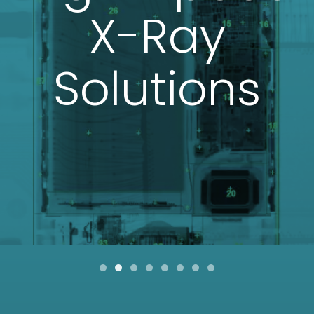
X-Ray
Solutions
Item 0
Item 1
Item 2
Item 3
Item 4
Item 5
Item 6
Item 7